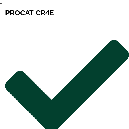
PROCAT CR4E