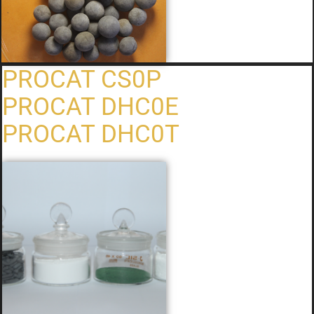
PROCAT CS0P
PROCAT DHC0E
PROCAT DHC0T