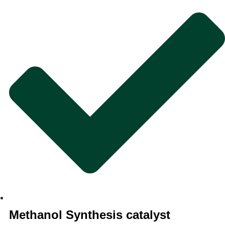
Methanol Synthesis catalyst