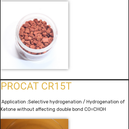
PROCAT CR15T
Application :Selective hydrogenation / Hydrogenation of
Ketone without affecting double bond CO=CHOH