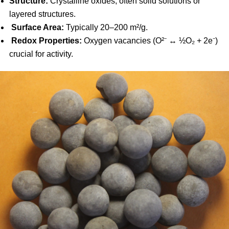
Structure:
Crystalline oxides, often solid solutions or
layered structures.
Surface Area:
Typically 20–200 m²/g.
Redox Properties:
Oxygen vacancies (O²⁻ ↔ ½O₂ + 2e⁻)
crucial for activity.