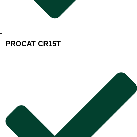
PROCAT CR15T