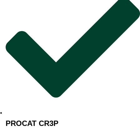
PROCAT CR3P