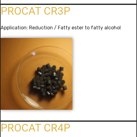
PROCAT CR3P
Application: Reduction / Fatty ester to fatty alcohol
PROCAT CR4P