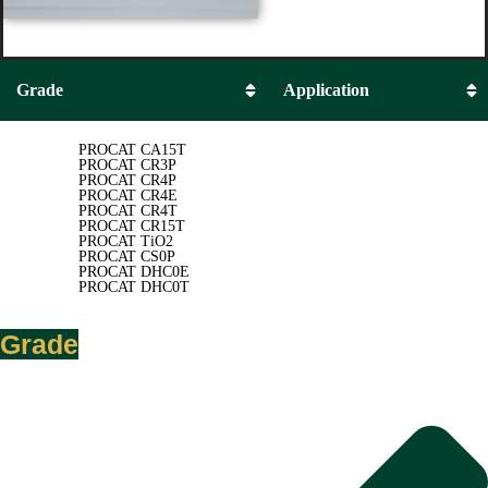
Grade
Application
PROCAT CA15T
PROCAT CR3P
PROCAT CR4P
PROCAT CR4E
PROCAT CR4T
PROCAT CR15T
PROCAT TiO2
PROCAT CS0P
PROCAT DHC0E
PROCAT DHC0T
Grade