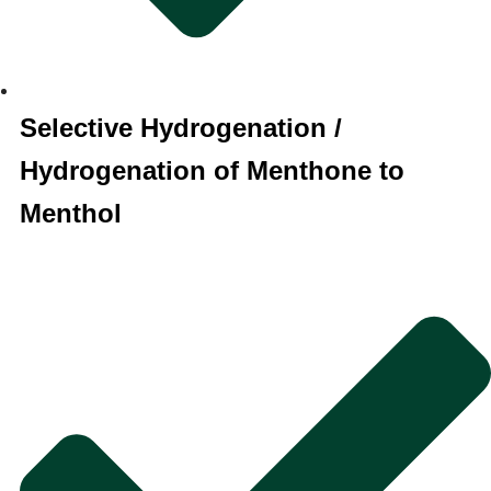
Selective Hydrogenation /
Hydrogenation of Menthone to
Menthol