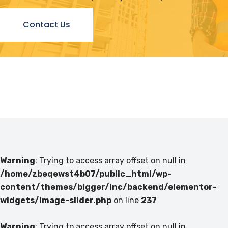
Contact Us
Warning
: Trying to access array offset on null in
/home/zbeqewst4b07/public_html/wp-
content/themes/bigger/inc/backend/elementor-
widgets/image-slider.php
on line
237
Warning
: Trying to access array offset on null in