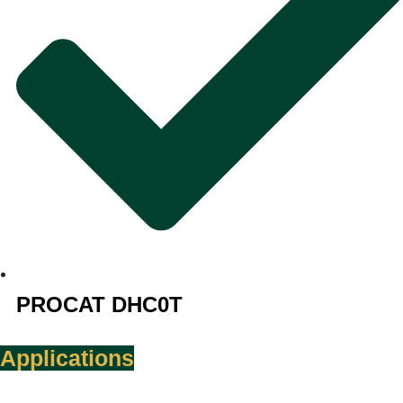
PROCAT DHC0T
Applications