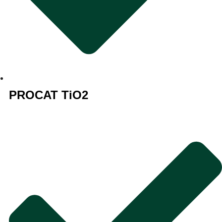
PROCAT TiO2