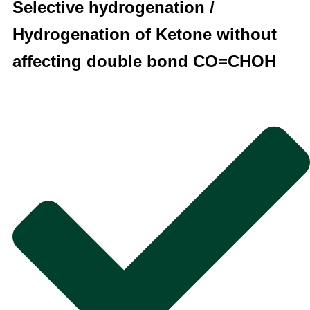
Selective hydrogenation /
Hydrogenation of Ketone without
affecting double bond CO=CHOH