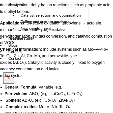
decarboxylation–dehydration reactions such as propionic acid
Services
to diethyl ketone.
Catalyst selection and optimisation
Tolling and custom catalysts
Applications:
Selective oxidation (propylene → acrolein,
⁠New development
methanol → formaldehyde), oxidative
dehydrogenation, syngas conversion, and catalytic combustion
Reaction Guide
of VOCs.
Blogs
Chemical Information:
Include systems such as Mo–V–Nb–
Careers
Te, Cu–Zn–Al, Co–Mo, and perovskite-type
Contact
oxides (ABO₃). Catalytic activity is closely linked to oxygen
vacancy concentration and lattice
redox cycles.
X
General Formula:
Variable, e.g.
Perovskites:
ABO₃ (e.g., LaCoO₃, LaFeO₃)
Spinels:
AB₂O₄ (e.g., Co₃O₄, ZnAl₂O₄)
Complex oxides:
Mo–V–Nb–Te–Oₓ