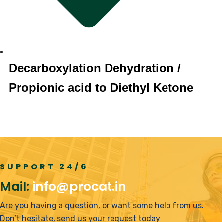
Decarboxylation Dehydration /
Propionic acid to Diethyl Ketone
SUPPORT 24/6
Mail:
info@procat.in
Are you having a question, or want some help from us.
Don’t hesitate, send us your request today