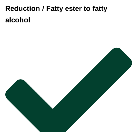
Reduction / Fatty ester to fatty
alcohol