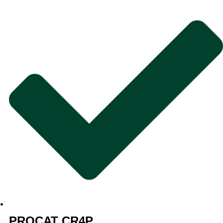
PROCAT CR4P