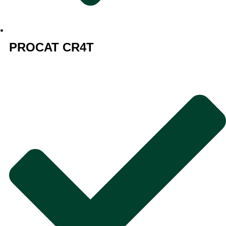
PROCAT CR4T