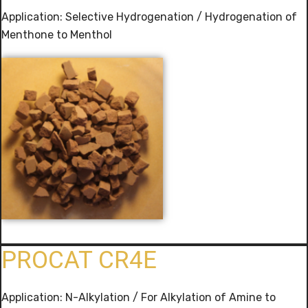
Application: Selective Hydrogenation / Hydrogenation of
Menthone to Menthol
PROCAT CR4E
Application: N-Alkylation / For Alkylation of Amine to