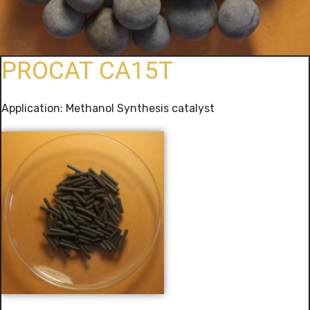
PROCAT CA15T
Application: Methanol Synthesis catalyst