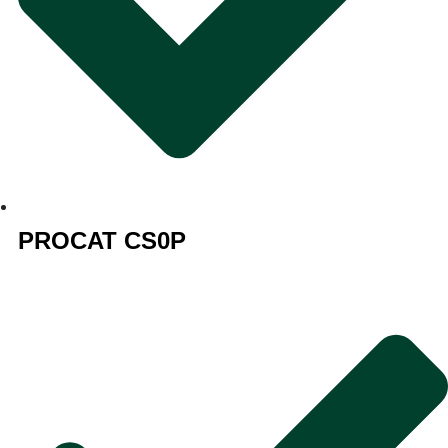
PROCAT CS0P