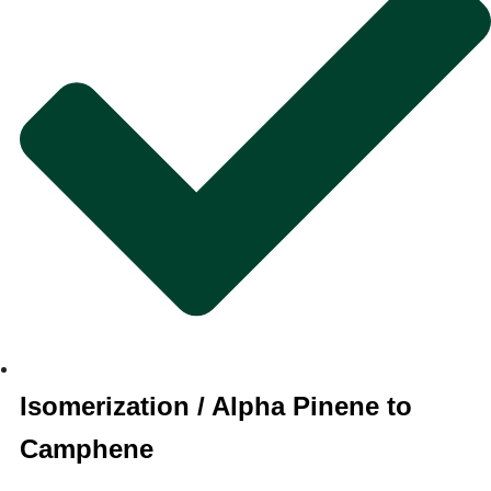
Isomerization / Alpha Pinene to
Camphene