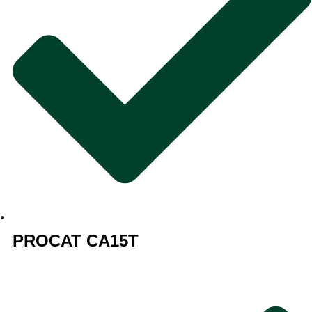
PROCAT CA15T