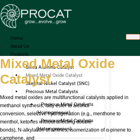
Skip
to
content
Home
About Us
Products
Mixed Metal Oxide
Silica Alumina Catalyst
Catalyst
Mixed Metal Oxide Catalyst
Skeletal Nickel Catalyst (SNC)
Precious Metal Catalysts
Mixed metal oxides are multifunctional catalysts applied in
Precious Metal Catalysts
methanol synthesis, fatty ester to alcohol
(Homogeneous)
conversion, selective hydrogenation (e.g., menthone to
Precious Metal Catalysts
menthol, ketones without affecting double
(Heterogeneous)
bonds), N-alkylation of amines, isomerization of α-pinene to
camphene, and