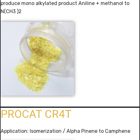
produce mono alkylated product Aniline + methanol to
N(CH3 )2
PROCAT CR4T
Application: Isomerization / Alpha Pinene to Camphene