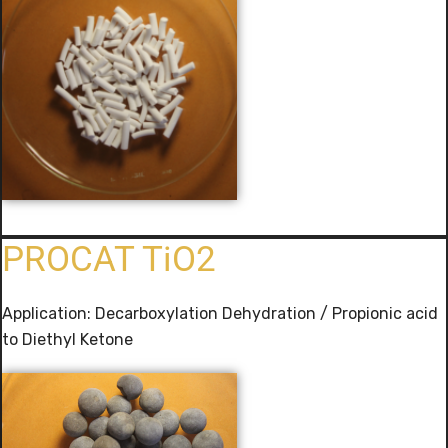
PROCAT TiO2
Application: Decarboxylation Dehydration / Propionic acid
to Diethyl Ketone