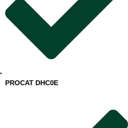
PROCAT DHC0E