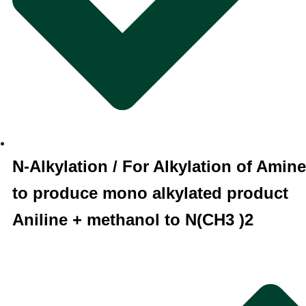
N-Alkylation / For Alkylation of Amine
to produce mono alkylated product
Aniline + methanol to N(CH3 )2